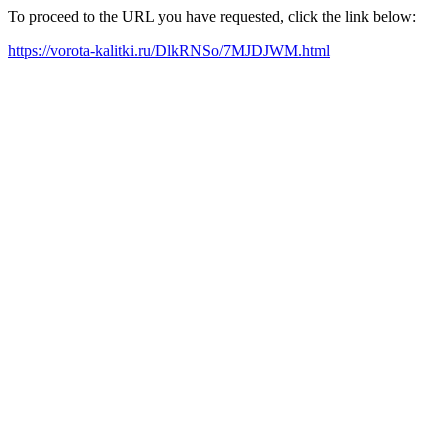
To proceed to the URL you have requested, click the link below:
https://vorota-kalitki.ru/DlkRNSo/7MJDJWM.html