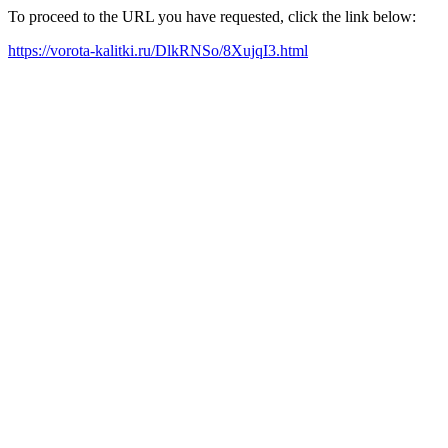
To proceed to the URL you have requested, click the link below:
https://vorota-kalitki.ru/DlkRNSo/8XujqI3.html