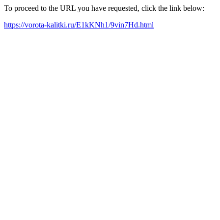
To proceed to the URL you have requested, click the link below:
https://vorota-kalitki.ru/E1kKNh1/9vin7Hd.html