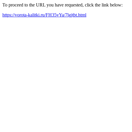
To proceed to the URL you have requested, click the link below:
https://vorota-kalitki.ru/FH35vYa/7lgjtbt.html