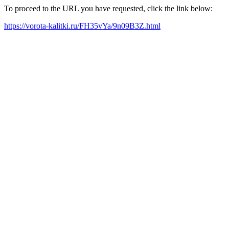
To proceed to the URL you have requested, click the link below:
https://vorota-kalitki.ru/FH35vYa/9n09B3Z.html