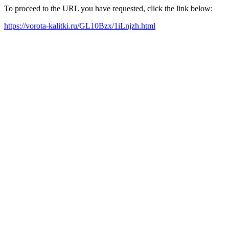
To proceed to the URL you have requested, click the link below:
https://vorota-kalitki.ru/GL10Bzx/1iLnjzh.html