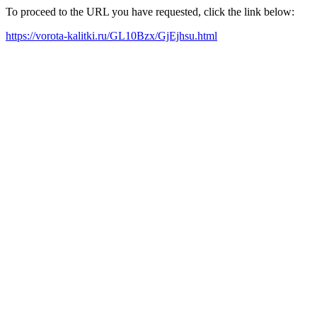
To proceed to the URL you have requested, click the link below:
https://vorota-kalitki.ru/GL10Bzx/GjEjhsu.html