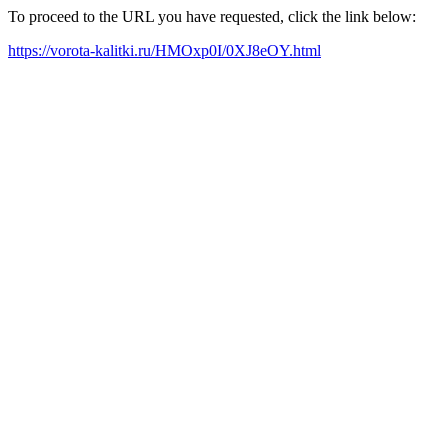
To proceed to the URL you have requested, click the link below:
https://vorota-kalitki.ru/HMOxp0I/0XJ8eOY.html