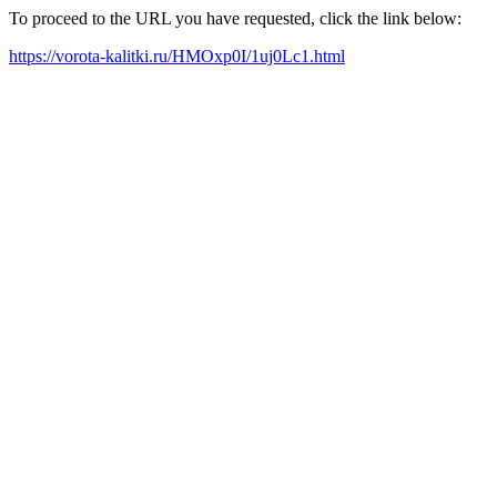
To proceed to the URL you have requested, click the link below:
https://vorota-kalitki.ru/HMOxp0I/1uj0Lc1.html