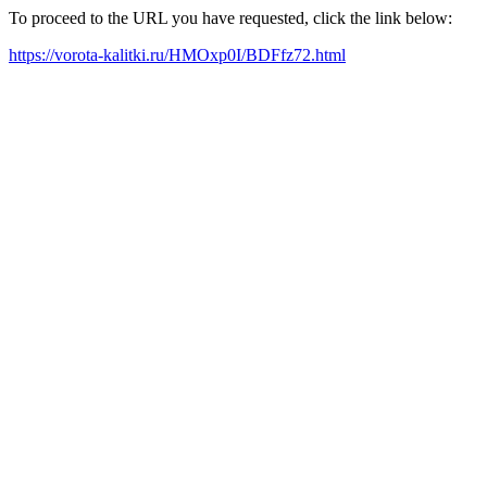
To proceed to the URL you have requested, click the link below:
https://vorota-kalitki.ru/HMOxp0I/BDFfz72.html