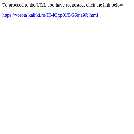
To proceed to the URL you have requested, click the link below:
https://vorota-kalitki.ru/HMOxp0I/BG6ma9R.html