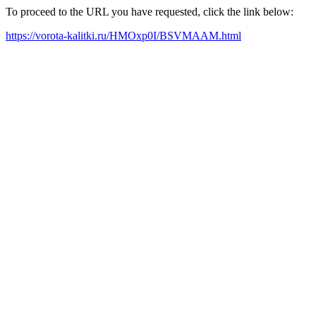
To proceed to the URL you have requested, click the link below:
https://vorota-kalitki.ru/HMOxp0I/BSVMAAM.html