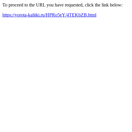
To proceed to the URL you have requested, click the link below:
https://vorota-kalitki.ru/HPRo5eY/4TEKbZB.html