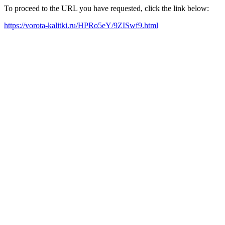
To proceed to the URL you have requested, click the link below:
https://vorota-kalitki.ru/HPRo5eY/9ZISwf9.html