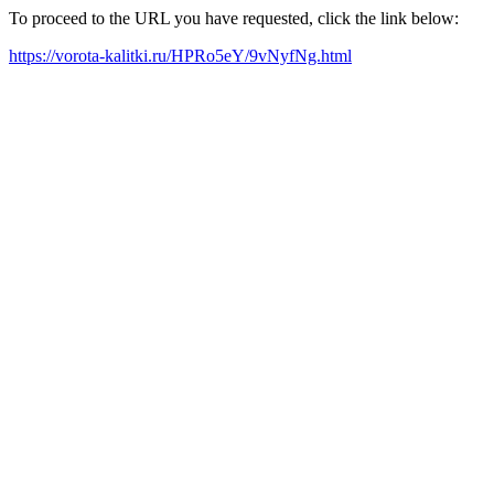
To proceed to the URL you have requested, click the link below:
https://vorota-kalitki.ru/HPRo5eY/9vNyfNg.html