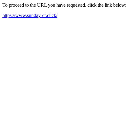
To proceed to the URL you have requested, click the link below:
https://www.sunday-cf.click/