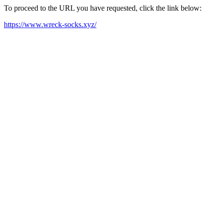
To proceed to the URL you have requested, click the link below:
https://www.wreck-socks.xyz/