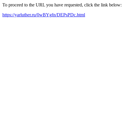
To proceed to the URL you have requested, click the link below:
https://yarluther.ru/0wBYgfn/DEPsPDc.html