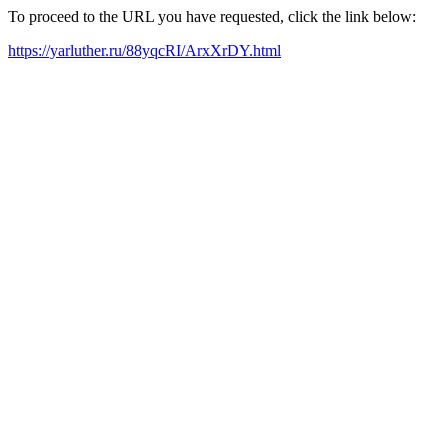
To proceed to the URL you have requested, click the link below:
https://yarluther.ru/88yqcRI/ArxXrDY.html