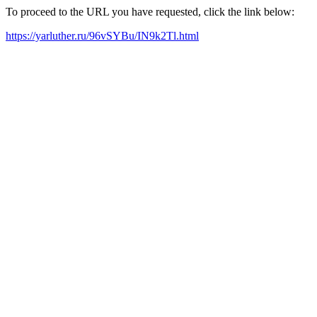
To proceed to the URL you have requested, click the link below:
https://yarluther.ru/96vSYBu/IN9k2Tl.html