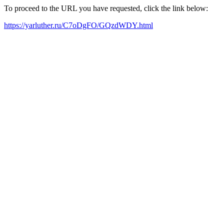
To proceed to the URL you have requested, click the link below:
https://yarluther.ru/C7oDgFO/GQzdWDY.html