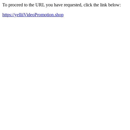
To proceed to the URL you have requested, click the link below:
https://yelliiVideoPromotion.shop