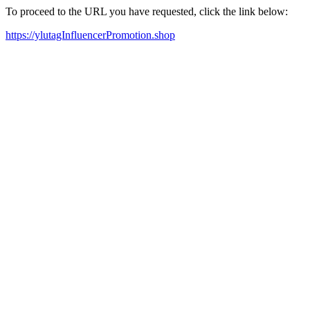
To proceed to the URL you have requested, click the link below:
https://ylutagInfluencerPromotion.shop