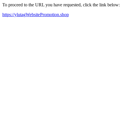
To proceed to the URL you have requested, click the link below:
https://ylutagWebsitePromotion.shop