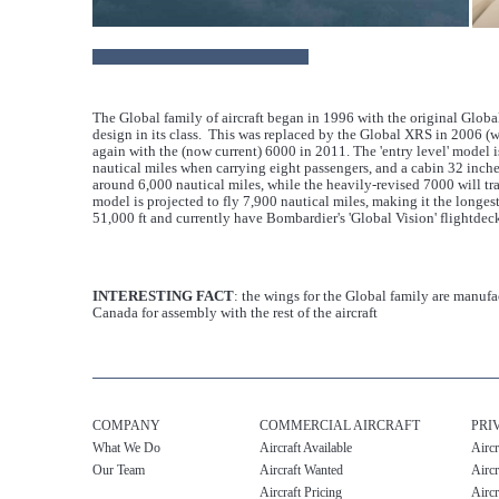
The Global family of aircraft began in 1996 with the original Glob
design in its class. This was replaced by the Global XRS in 2006 (
again with the (now current) 6000 in 2011. The 'entry level' model 
nautical miles when carrying eight passengers, and a cabin 32 inche
around 6,000 nautical miles, while the heavily-revised 7000 will t
model is projected to fly 7,900 nautical miles, making it the longest
51,000 ft and currently have Bombardier's 'Global Vision' flightdeck
INTERESTING FACT
: the wings for the Global family are manufa
Canada for assembly with the rest of the aircraft
COMPANY
COMMERCIAL AIRCRAFT
PRI
What We Do
Aircraft Available
Aircr
Our Team
Aircraft Wanted
Aircr
Aircraft Pricing
Aircr