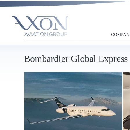
COMPAN
Bombardier Global Express