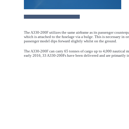
The A330-200F utilizes the same airframe as its passenger counterpa
which is attached to the fuselage via a bulge. This is necessary in o
passenger model dips forward slightly whilst on the ground.
The A330-200F can carry 65 tonnes of cargo up to 4,000 nautical mil
early 2016, 33 A330-200Fs have been delivered and are primarily i