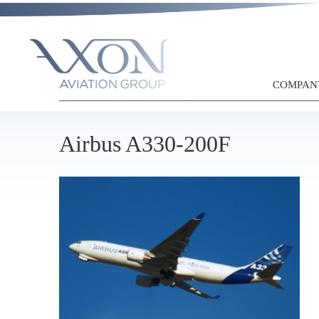
COMPAN
Airbus A330-200F