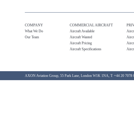
COMPANY
COMMERCIAL AIRCRAFT
PRI
What We Do
Aircraft Available
Aircr
Our Team
Aircraft Wanted
Aircr
Aircraft Pricing
Aircr
Aircraft Specifications
Aircr
AXON Aviation Group, 55 Park Lane, London W1K 1NA, T: +44 20 7078 