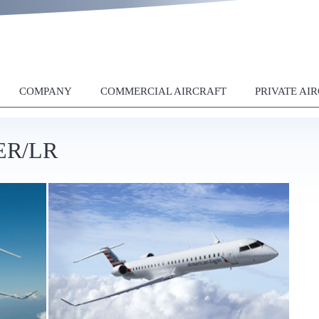
COMPANY
COMMERCIAL AIRCRAFT
PRIVATE AI
0ER/LR