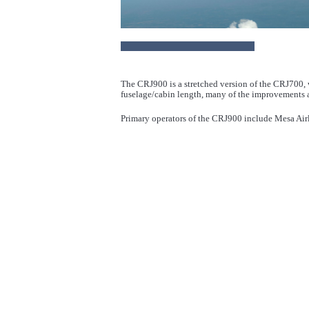
The CRJ900 is a stretched version of the CRJ700, w
fuselage/cabin length, many of the improvements a
Primary operators of the CRJ900 include Mesa Airl