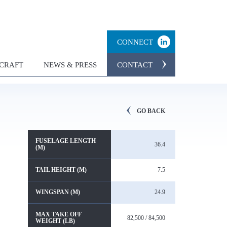
CONNECT
RCRAFT
NEWS & PRESS
CONTACT
GO BACK
FUSELAGE LENGTH
36.4
(M)
TAIL HEIGHT (M)
7.5
WINGSPAN (M)
24.9
MAX TAKE OFF
82,500 / 84,500
WEIGHT (LB)