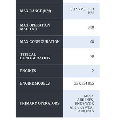
1,317 NM / 1,553
MAX RANGE (NM)
NM
MAX OPERATION
0.80
MACH NO
MAX CONFIGURATION
90
TYPICAL
79
CONFIGURATION
ENGINES
2
ENGINE MODELS
GE CF34-8C5
MESA
AIRLINES,
PRIMARY OPERATORS
ENDEAVOR
AIR, SKYWEST
AIRLINES