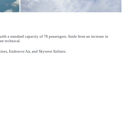
ith a standard capacity of 78 passengers. Aside from an increase in
re technical.
ines, Endeavor Air, and Skywest Airlines.