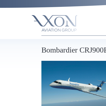
Bombardier CRJ90