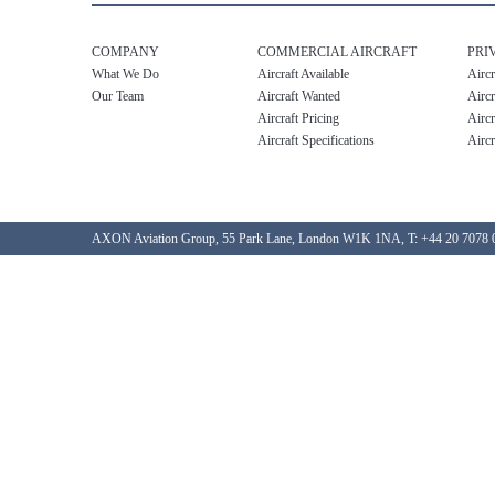
COMPANY
COMMERCIAL AIRCRAFT
PRI
What We Do
Aircraft Available
Aircr
Our Team
Aircraft Wanted
Aircr
Aircraft Pricing
Aircr
Aircraft Specifications
Aircr
AXON Aviation Group, 55 Park Lane, London W1K 1NA, T: +44 20 7078 