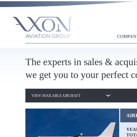
AIRBUS A319
AIRBUS A320-200
COMPAN
AIRBUS A320-232
AIRBUS A321-211
The experts in sales & acqui
AIRBUS A330-203
we get you to your perfect c
AIRBUS A330-343
VIEW AVAILABLE AIRCRAFT
AIRBUS A340-642
BOEING 737-700
AIRB
BOEING 737-800
YEA
TOT