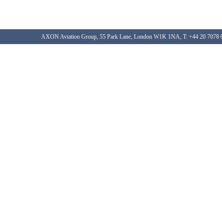
AXON Aviation Group, 55 Park Lane, London W1K 1NA, T: +44 20 7078 